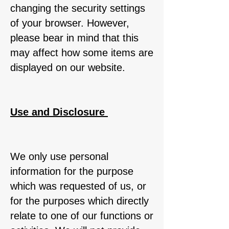
changing the security settings
of your browser. However,
please bear in mind that this
may affect how some items are
displayed on our website.
Use and Disclosure
We only use personal
information for the purpose
which was requested of us, or
for the purposes which directly
relate to one of our functions or