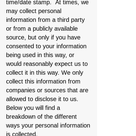
time/date stamp. At times, we
may collect personal
information from a third party
or from a publicly available
source, but only if you have
consented to your information
being used in this way, or
would reasonably expect us to
collect it in this way. We only
collect this information from
companies or sources that are
allowed to disclose it to us.
Below you will find a
breakdown of the different
ways your personal information
is collected.