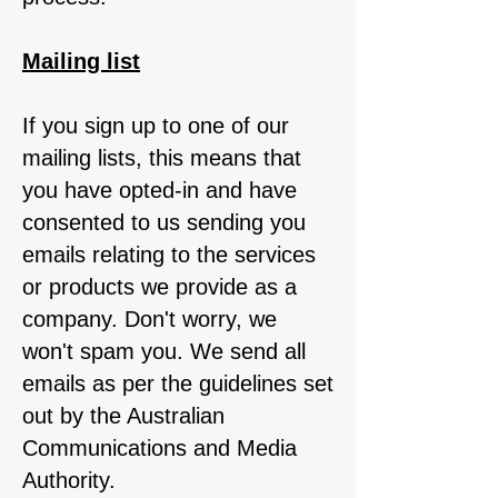
Mailing list
If you sign up to one of our
mailing lists, this means that
you have opted-in and have
consented to us sending you
emails relating to the services
or products we provide as a
company. Don't worry, we
won't spam you. We send all
emails as per the guidelines set
out by the Australian
Communications and Media
Authority.