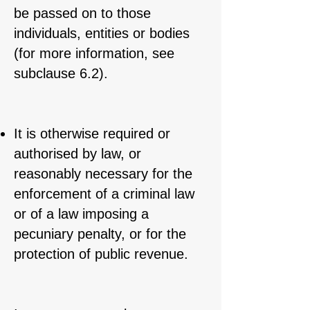
be passed on to those
individuals, entities or bodies
(for more information, see
subclause 6.2).
It is otherwise required or
authorised by law, or
reasonably necessary for the
enforcement of a criminal law
or of a law imposing a
pecuniary penalty, or for the
protection of public revenue.